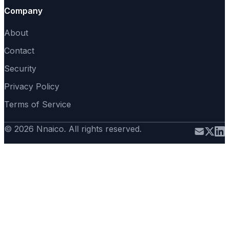
Company
About
Contact
Security
Privacy Policy
Terms of Service
© 2026 Nnaico. All rights reserved.