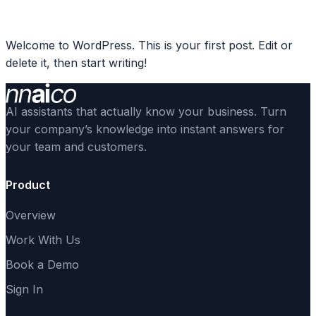
Skip
Sign In
to
Welcome to WordPress. This is your first post. Edit or
content
delete it, then start writing!
AI assistants that actually know your business. Turn
your company’s knowledge into instant answers for
your team and customers.
Product
Overview
Work With Us
Book a Demo
Sign In