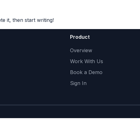
Product
Work With Us
About
 it, then start writing!
Product
Overview
Work With Us
Book a Demo
Sign In