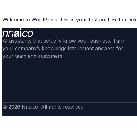
Skip
to
Welcome to WordPress. This is your first post. Edit or delete
content
AI assistants that actually know your business. Turn
your company’s knowledge into instant answers for
your team and customers.
© 2026 Nnaico. All rights reserved.