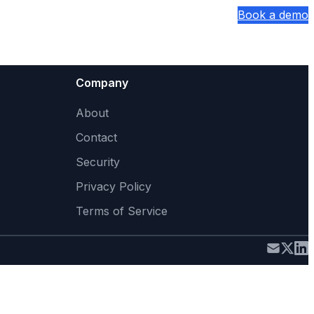
Sign In
Book a demo
Company
About
Contact
Security
Privacy Policy
Terms of Service